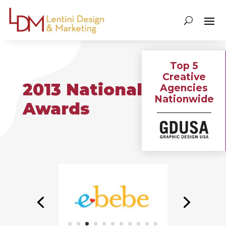
Top 5
Creative
2013 National
Agencies
Nationwide
Awards