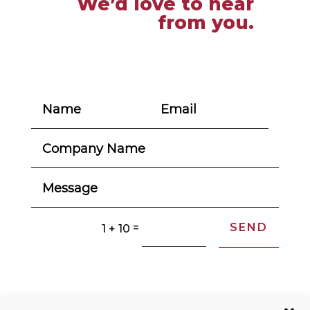
We’d love to hear
from you.
SEND
=
1 + 10