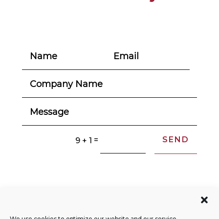
SEND
=
9 + 1
© 2004-2026. All Rights Reserved.
Privacy Policy
We use cookies to optimize our website and our service.