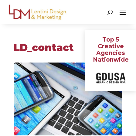
Top 5
LD_contact
Creative
Agencies
Nationwide