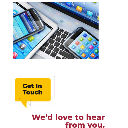
We’d love to hear
from you.