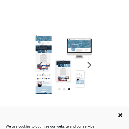
We use cookies to optimize our website and our service.