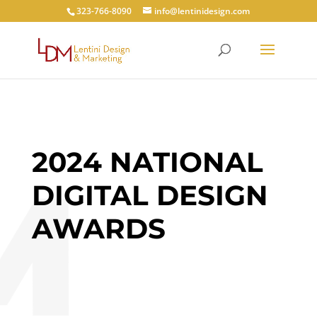
323-766-8090
info@lentinidesign.com
2024 NATIONAL
DIGITAL DESIGN
AWARDS