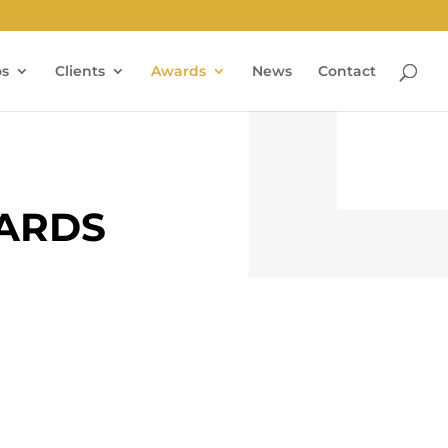
os
Clients
Awards
News
Contact
WARDS