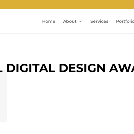
Home
About
Services
Portfoli
L DIGITAL DESIGN A