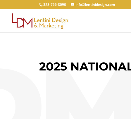
323-766-8090
info@lentinidesign.com
2025 NATIONA