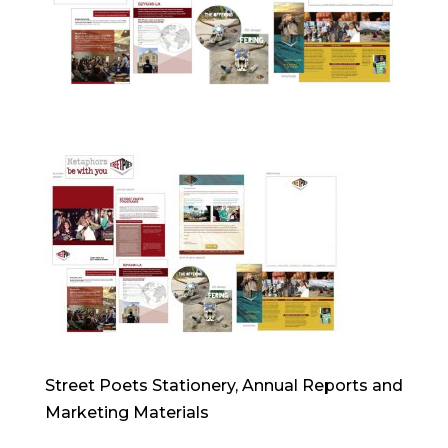
Street Poets Stationery, Annual Reports and
Marketing Materials