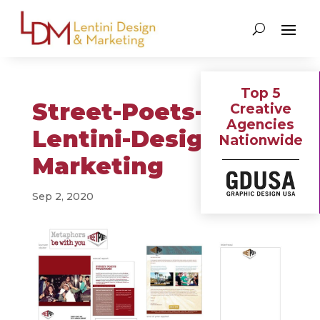
Top 5
Street-Poets-
Creative
Agencies
Lentini-Design-&-
Nationwide
Marketing
Sep 2, 2020