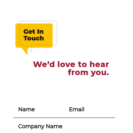
We’d love to hear
from you.