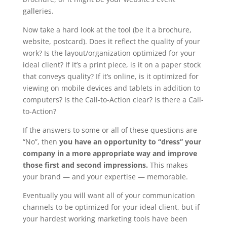
galleries.
Now take a hard look at the tool (be it a brochure,
website, postcard). Does it reflect the quality of your
work? Is the layout/organization optimized for your
ideal client? If it’s a print piece, is it on a paper stock
that conveys quality? If it’s online, is it optimized for
viewing on mobile devices and tablets in addition to
computers? Is the Call-to-Action clear? Is there a Call-
to-Action?
If the answers to some or all of these questions are
“No”, then
you have an opportunity to “dress” your
company in a more appropriate way and improve
those first and second impressions.
This makes
your brand — and your expertise — memorable.
Eventually you will want all of your communication
channels to be optimized for your ideal client, but if
your hardest working marketing tools have been