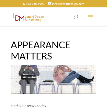
323-766-8090
info@lentinidesign.com
APPEARANCE
MATTERS
Marketing Basics Series