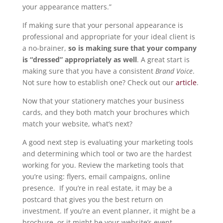
your appearance matters.”
If making sure that your personal appearance is
professional and appropriate for your ideal client is
a no-brainer,
so is making sure that your company
is “dressed” appropriately as well
. A great start is
making sure that you have a consistent
Brand Voice
.
Not sure how to establish one? Check out our
article
.
Now that your stationery matches your business
cards, and they both match your brochures which
match your website, what’s next?
A good next step is evaluating your marketing tools
and determining which tool or two are the hardest
working for you. Review the marketing tools that
you’re using: flyers, email campaigns, online
presence. If you’re in real estate, it may be a
postcard that gives you the best return on
investment. If you’re an event planner, it might be a
brochure, or it might be your website’s event