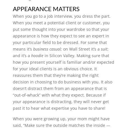
APPEARANCE MATTERS
When you go to a job interview, you dress the part.
When you meet a potential client or customer, you
put some thought into your wardrobe so that your
appearance is how they expect to see an expert in
your particular field to be dressed. For some that
means it’s
business casual;
on Wall Street it’s a
suit
;
and it’s a
hoodie
in Silicon Valley. Making sure that
how you present yourself is familiar and/or expected
for your ideal clients is an obvious choice. It
reassures them that they’re making the right
decision in choosing to do business with you.
It also
doesn’t distract them from an appearance that is
“out-of-whack” with what they expect. Because if
your appearance is distracting, they will never get
past it to hear what expertise you have to share!
When you were growing up, your mom might have
said, “Make sure the outside matches the inside —