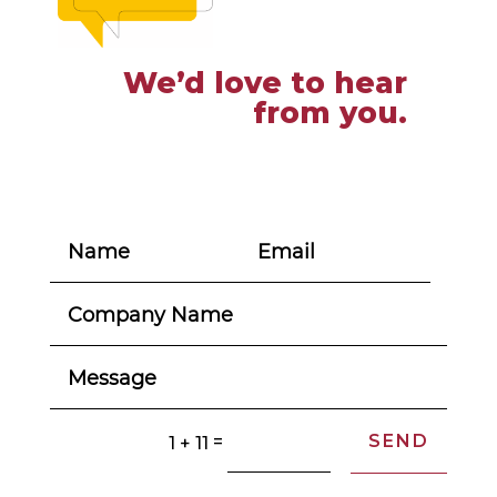
We’d love to hear
from you.
SEND
=
1 + 11