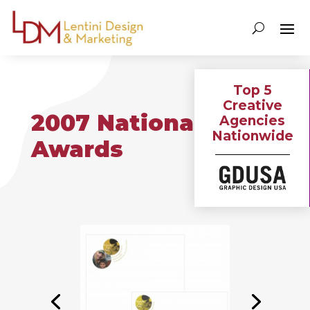
Top 5
Creative
2007 National
Agencies
Nationwide
Awards