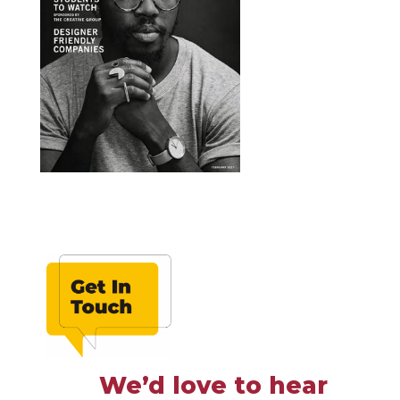
We’d love to hear