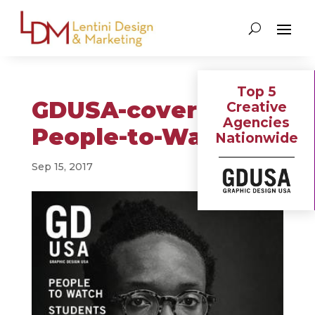
Top 5
GDUSA-cover-
Creative
Agencies
People-to-Watch
Nationwide
Sep 15, 2017