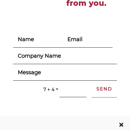
from you.
SEND
=
7 + 4