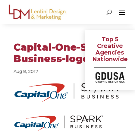
Top 5
Capital-One-Spark-
Creative
Agencies
Business-logo
Nationwide
Aug 8, 2017