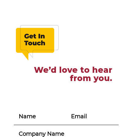
We’d love to hear
from you.