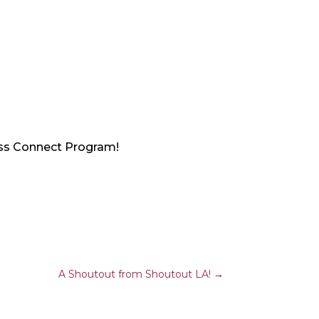
ess Connect Program!
A Shoutout from Shoutout LA!
→