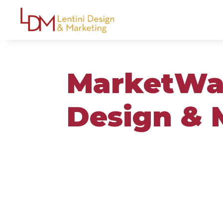
MarketWat
Design & 