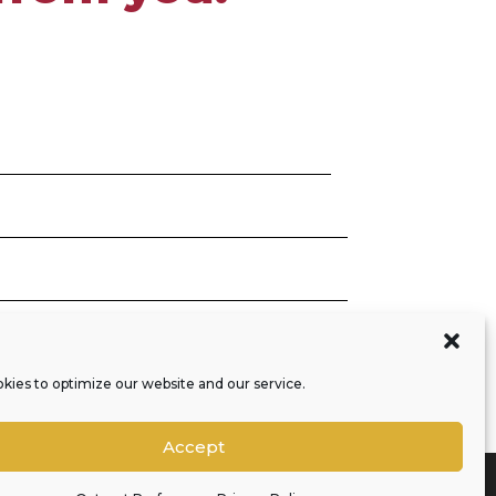
SEND
=
2 + 10
kies to optimize our website and our service.
Accept