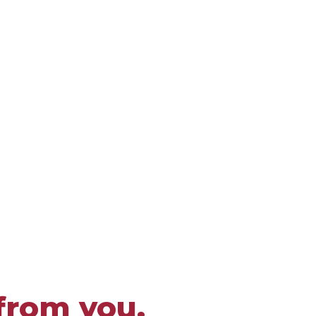
from you.