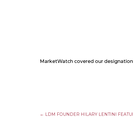
MarketWatch covered our designation 
←
LDM FOUNDER HILARY LENTINI FEAT