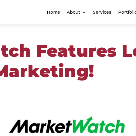
Home
About
Services
Portfoli
ch Features L
Marketing!