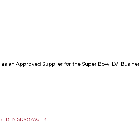
as an Approved Supplier for the Super Bowl LVI Busin
URED IN SDVOYAGER