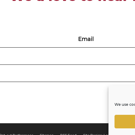
We use coo