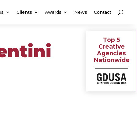
os
Clients
Awards
News
Contact
Top 5
entini
Creative
Agencies
Nationwide