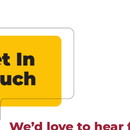
We’d love to hear 