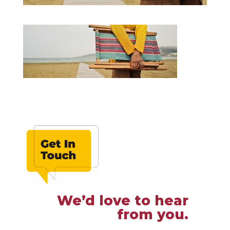
We’d love to hear
from you.