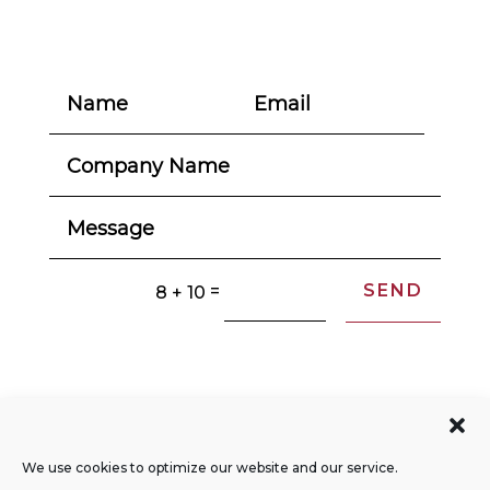
SEND
=
8 + 10
© 2004-2026. All Rights Reserved.
Privacy Policy
We use cookies to optimize our website and our service.
Opt-out Preferences
Sitemap
RSS Feed