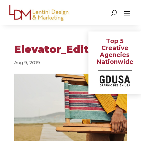
Top 5
Elevator_Edited
Creative
Agencies
Nationwide
Aug 9, 2019