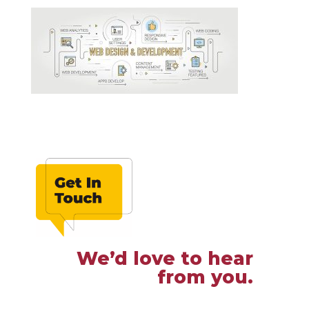
We’d love to hear
from you.