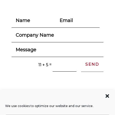
SEND
=
11 + 5
© 2004-2026. All Rights Reserved.
Privacy Policy
We use cookies to optimize our website and our service.
Opt-out Preferences
Sitemap
RSS Feed