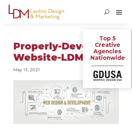
Top 5
Properly-Develop-a-
Creative
Agencies
Website-LDM-blog
Nationwide
May 13, 2021