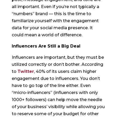
all important. Even if you’re not typically a
“numbers” brand — this is the time to
familiarize yourself with the engagement
data for your social media presence. It
could mean a world of difference.
Influencers Are Still a Big Deal
Influencers are important, but they must be
utilized correctly or don’t bother. According
to
Twitter
, 40% of its users claim higher
engagement due to influencers. You don’t
have to go top of the line either. Even
“micro-influencers” (influencers with only
1000+ followers) can help move the needle
of your business’ visibility while allowing you
to reserve some of your budget for other