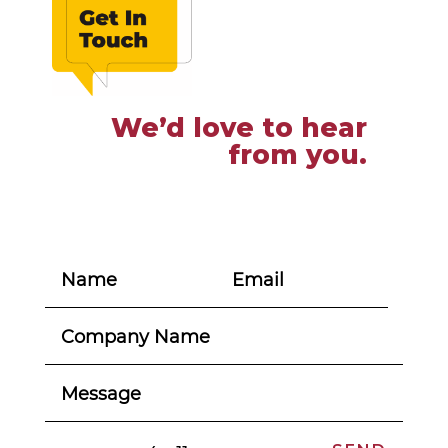
We’d love to hear
from you.