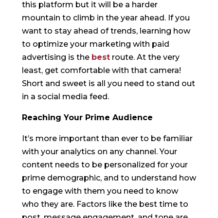
this platform but it will be a harder
mountain to climb in the year ahead. If you
want to stay ahead of trends, learning how
to optimize your marketing with paid
advertising is the
best
route. At the very
least, get comfortable with that camera!
Short and sweet is all you need to stand out
in a social media feed.
Reaching Your Prime Audience
It’s more important than ever to be familiar
with your analytics on any channel. Your
content needs to be personalized for your
prime demographic, and to understand how
to engage with them you need to know
who they are. Factors like the best time to
post, message engagement, and tone are