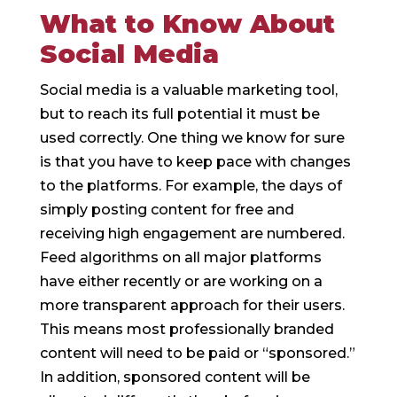
What to Know About
Social Media
Social media is a valuable marketing tool,
but to reach its full potential it must be
used correctly. One thing we know for sure
is that you have to keep pace with changes
to the platforms. For example, the days of
simply posting content for free and
receiving high engagement are numbered.
Feed algorithms on all major platforms
have either recently or are working on a
more transparent approach for their users.
This means most professionally branded
content will need to be paid or “sponsored.”
In addition, sponsored content will be