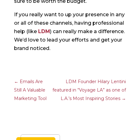
sure to be worth the budget.
If you really want to up your presence in any
or all of these channels, having professional
help (like
LDM
) can really make a difference.
We’d love to lead your efforts and get your
brand noticed.
←
Emails Are
LDM Founder Hilary Lentini
Still A Valuable
featured in “Voyage LA” as one of
Marketing Tool
L.A.’s Most Inspiring Stories
→