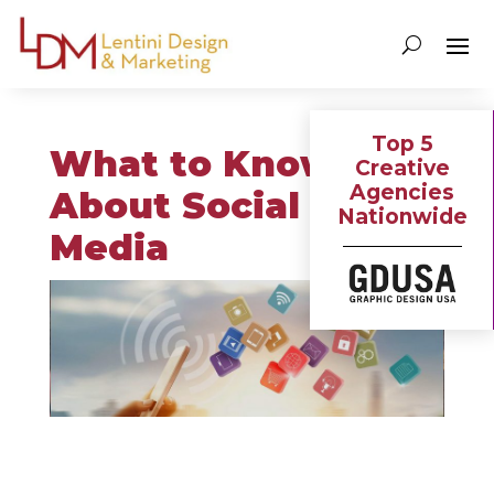
Top 5
What to Know
Creative
Agencies
About Social
Nationwide
Media