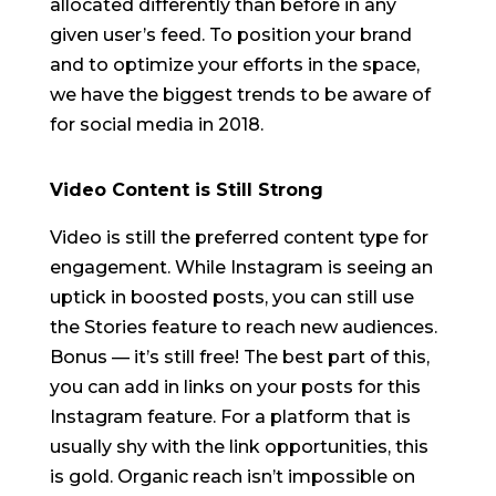
allocated differently than before in any
given user’s feed. To position your brand
and to optimize your efforts in the space,
we have the biggest trends to be aware of
for social media in 2018.
Video Content is Still Strong
Video is still the preferred content type for
engagement. While Instagram is seeing an
uptick in boosted posts, you can still use
the Stories feature to reach new audiences.
Bonus — it’s still free! The best part of this,
you can add in links on your posts for this
Instagram feature. For a platform that is
usually shy with the link opportunities, this
is gold. Organic reach isn’t impossible on