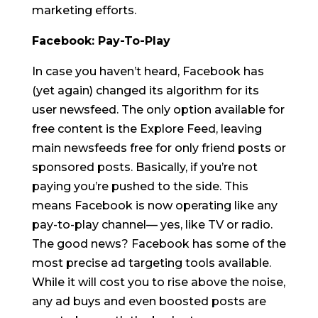
marketing efforts.
Facebook: Pay-To-Play
In case you haven’t heard, Facebook has
(yet again) changed its algorithm for its
user newsfeed. The only option available for
free content is the Explore Feed, leaving
main newsfeeds free for only friend posts or
sponsored posts. Basically, if you’re not
paying you’re pushed to the side. This
means Facebook is now operating like any
pay-to-play channel— yes, like TV or radio.
The good news? Facebook has some of the
most precise ad targeting tools available.
While it will cost you to rise above the noise,
any ad buys and even boosted posts are