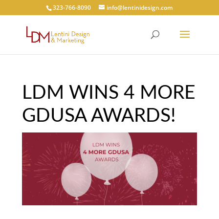
323-766-8090
info@lentinidesign.com
LDM WINS 4 MORE
GDUSA AWARDS!