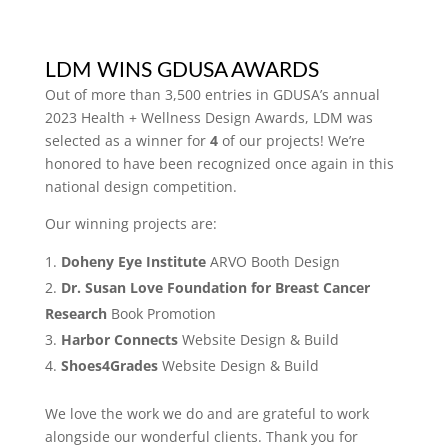
LDM WINS GDUSA AWARDS
Out of more than 3,500 entries in GDUSA’s annual
2023 Health + Wellness Design Awards, LDM was
selected as a winner for
4
of our projects! We’re
honored to have been recognized once again in this
national design competition.
Our winning projects are:
Doheny Eye Institute
ARVO Booth Design
Dr. Susan Love Foundation for Breast Cancer
Research
Book Promotion
Harbor Connects
Website Design & Build
Shoes4Grades
Website Design & Build
We love the work we do and are grateful to work
alongside our wonderful clients. Thank you for