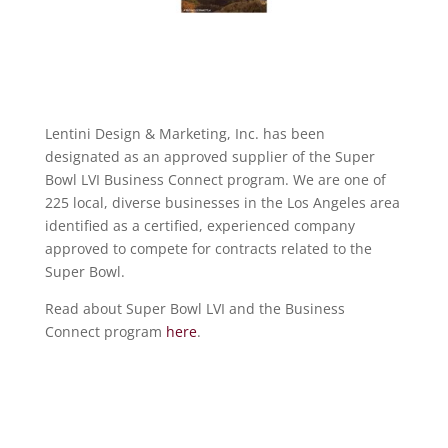
Lentini Design & Marketing, Inc. has been
designated as an approved supplier of the Super
Bowl LVI Business Connect program. We are one of
225 local, diverse businesses in the Los Angeles area
identified as a certified, experienced company
approved to compete for contracts related to the
Super Bowl.
Read about Super Bowl LVI and the Business
Connect program
here
.