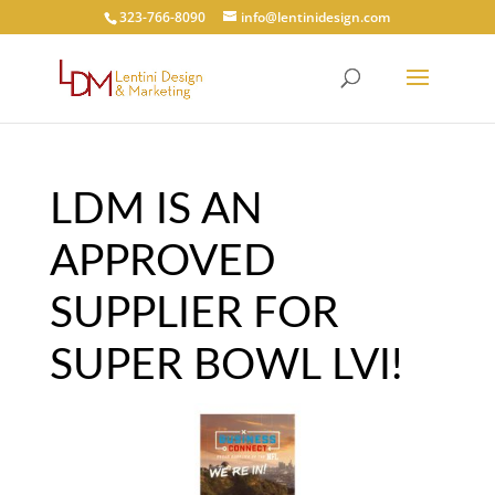
323-766-8090
info@lentinidesign.com
LDM IS AN
APPROVED
SUPPLIER FOR
SUPER BOWL LVI!